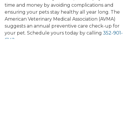
time and money by avoiding complications and
ensuring your pets stay healthy all year long. The
American Veterinary Medical Association (AVMA)
suggests an annual preventive care check-up for
your pet. Schedule yours today by calling
352-901-
6142
.
Do You Offer Second
Opinions?
Yes! If you would like a second opinion about any
issues regarding your pet, just contact us for a
consultation. Our team will do a full examination of
your pet and let you know what we think about
their overall health or any specific concerns you
may have. Our second opinion consultations are
always judgment-free and there is no pressure to