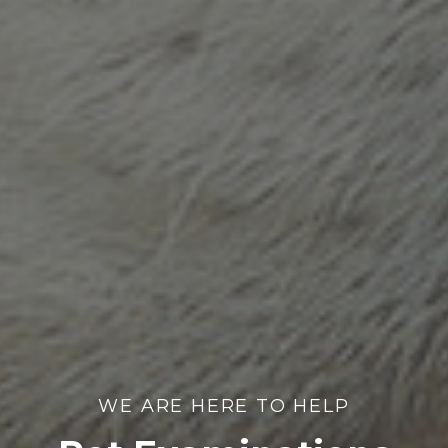
WE ARE HERE TO HELP