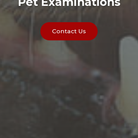
Pet Examinations
Contact Us