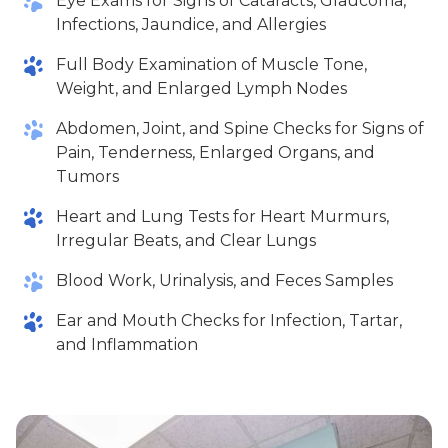
Eye Exams for Signs of Cataracts, Glaucoma,
Infections, Jaundice, and Allergies
Full Body Examination of Muscle Tone,
Weight, and Enlarged Lymph Nodes
Abdomen, Joint, and Spine Checks for Signs of
Pain, Tenderness, Enlarged Organs, and
Tumors
Heart and Lung Tests for Heart Murmurs,
Irregular Beats, and Clear Lungs
Blood Work, Urinalysis, and Feces Samples
Ear and Mouth Checks for Infection, Tartar,
and Inflammation