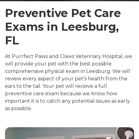
Preventive Pet Care
Exams in Leesburg,
FL
At Purrfect Paws and Claws Veterinary Hospital, we
will provide your pet with the best possible
comprehensive physical exam in Leesburg. We will
review every aspect of your pet’s health from the
ears to the tail. Your pet will receive a full
preventive care exam because we know how
important it is to catch any potential issues as early
as possible.