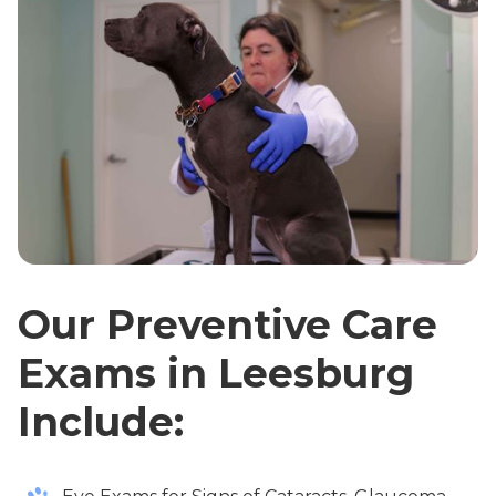
Our Preventive Care
Exams in Leesburg
Include: