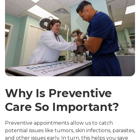
Why Is Preventive
Care So Important?
Preventive appointments allow us to catch
potential issues like tumors, skin infections, parasites,
and other issues early. In turn, this helps you save