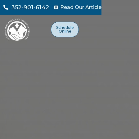
352-901-6142
Read Our Article

Schedule
Online