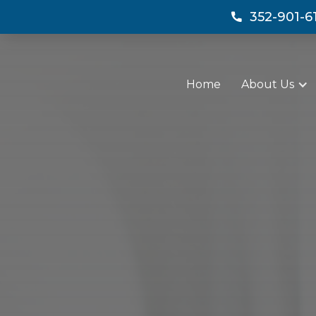
352-901-6

Home
About Us