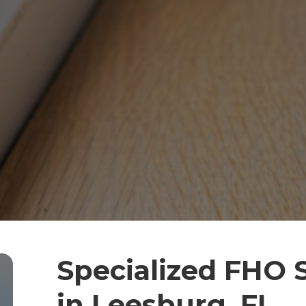
Specialized FHO 
in Leesburg, FL