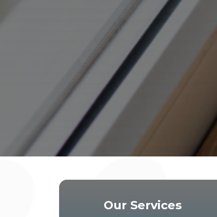
Our Services