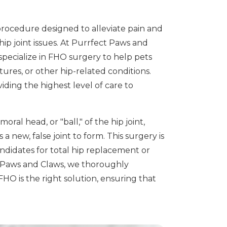
rocedure designed to alleviate pain and
hip joint issues. At Purrfect Paws and
specialize in FHO surgery to help pets
tures, or other hip-related conditions.
iding the highest level of care to
al head, or "ball," of the hip joint,
a new, false joint to form. This surgery is
andidates for total hip replacement or
t Paws and Claws, we thoroughly
FHO is the right solution, ensuring that