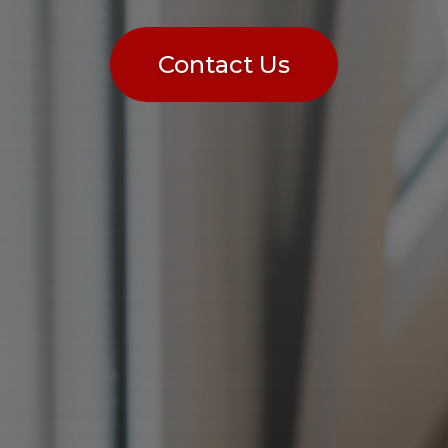
Contact Us