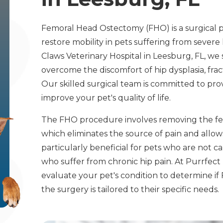
Femoral Head Ostectomy (FHO) is a surgical p
restore mobility in pets suffering from severe 
Claws Veterinary Hospital in Leesburg, FL, we 
overcome the discomfort of hip dysplasia, frac
Our skilled surgical team is committed to prov
improve your pet's quality of life.
The FHO procedure involves removing the femor
which eliminates the source of pain and allows 
particularly beneficial for pets who are not c
who suffer from chronic hip pain. At Purrfec
evaluate your pet's condition to determine if 
the surgery is tailored to their specific needs.