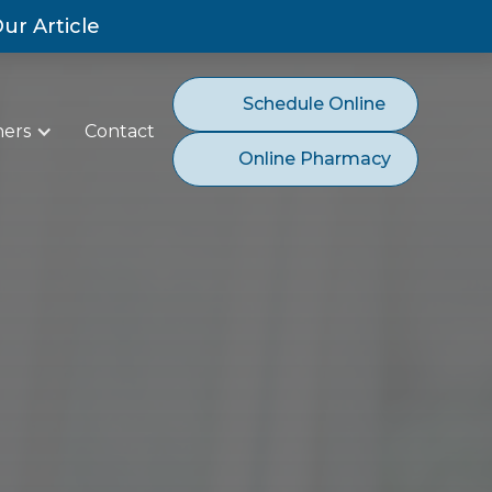
ur Article
Schedule Online
ners
Contact
Online Pharmacy