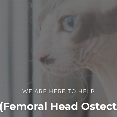
WE ARE HERE TO HELP
(Femoral Head Ostec