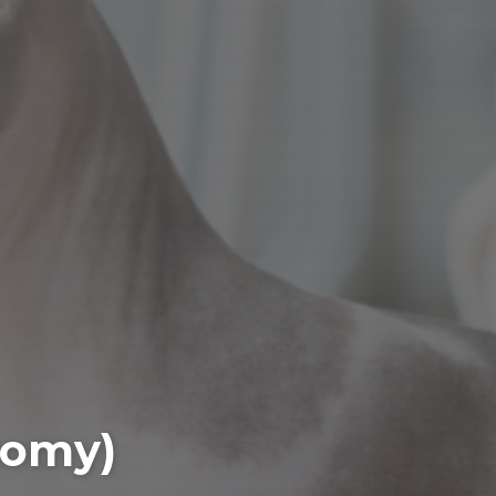
tomy)