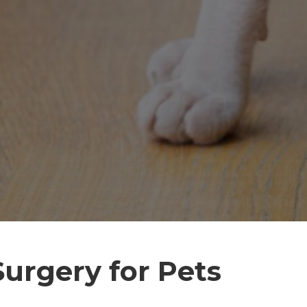
Surgery for Pets