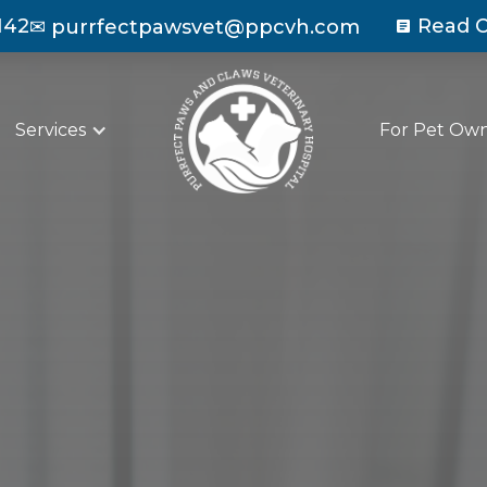
142
Read O
✉
purrfectpawsvet@ppcvh.com
Services
For Pet Ow