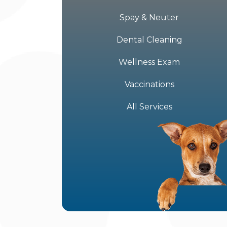
Spay & Neuter
Dental Cleaning
Wellness Exam
Vaccinations
All Services