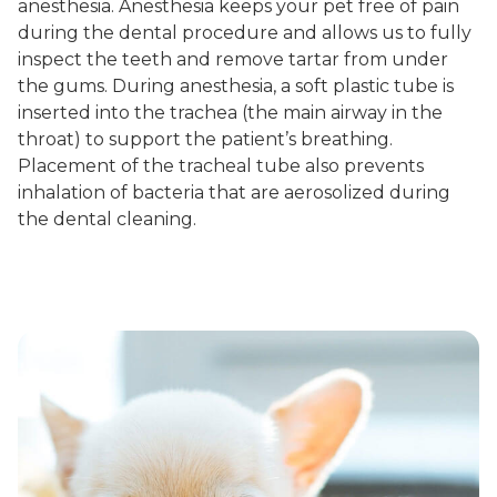
anesthesia. Anesthesia keeps your pet free of pain
during the dental procedure and allows us to fully
inspect the teeth and remove tartar from under
the gums. During anesthesia, a soft plastic tube is
inserted into the trachea (the main airway in the
throat) to support the patient’s breathing.
Placement of the tracheal tube also prevents
inhalation of bacteria that are aerosolized during
the dental cleaning.