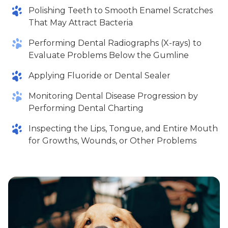
Polishing Teeth to Smooth Enamel Scratches
That May Attract Bacteria
Performing Dental Radiographs (X-rays) to
Evaluate Problems Below the Gumline
Applying Fluoride or Dental Sealer
Monitoring Dental Disease Progression by
Performing Dental Charting
Inspecting the Lips, Tongue, and Entire Mouth
for Growths, Wounds, or Other Problems