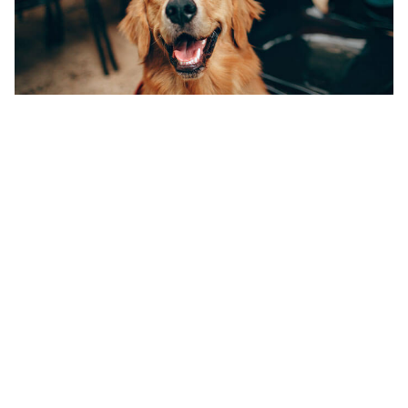
How Do I Know If My
Pet Needs a Dental
Cleaning?
Regular inspection of your pet’s mouth is important
to catch dental disease in the early stages. Tartar
may appear as a brownish-gold buildup on the
teeth, close to the gum-line. Redness or bleeding