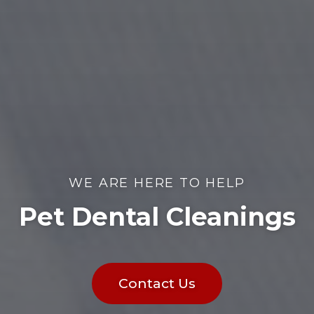
WE ARE HERE TO HELP
Pet Dental Cleanings
Contact Us