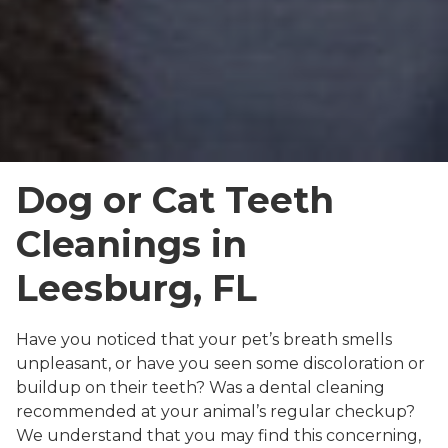
Dog or Cat Teeth
Cleanings in
Leesburg, FL
Have you noticed that your pet’s breath smells
unpleasant, or have you seen some discoloration or
buildup on their teeth? Was a dental cleaning
recommended at your animal’s regular checkup?
We understand that you may find this concerning,