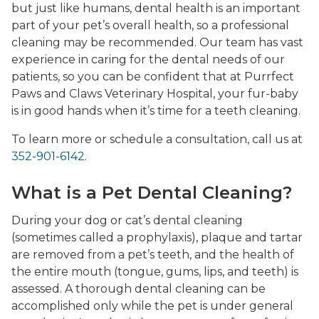
but just like humans, dental health is an important
part of your pet’s overall health, so a professional
cleaning may be recommended. Our team has vast
experience in caring for the dental needs of our
patients, so you can be confident that at Purrfect
Paws and Claws Veterinary Hospital, your fur-baby
is in good hands when it’s time for a teeth cleaning.
To learn more or schedule a consultation, call us at
352-901-6142
.
What is a Pet Dental Cleaning?
During your dog or cat’s dental cleaning
(sometimes called a prophylaxis), plaque and tartar
are removed from a pet’s teeth, and the health of
the entire mouth (tongue, gums, lips, and teeth) is
assessed. A thorough dental cleaning can be
accomplished only while the pet is under general