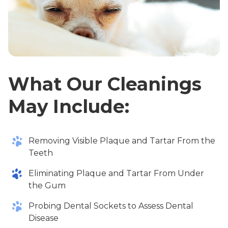
What Our Cleanings
May Include:
Removing Visible Plaque and Tartar From the
Teeth
Eliminating Plaque and Tartar From Under
the Gum
Probing Dental Sockets to Assess Dental
Disease