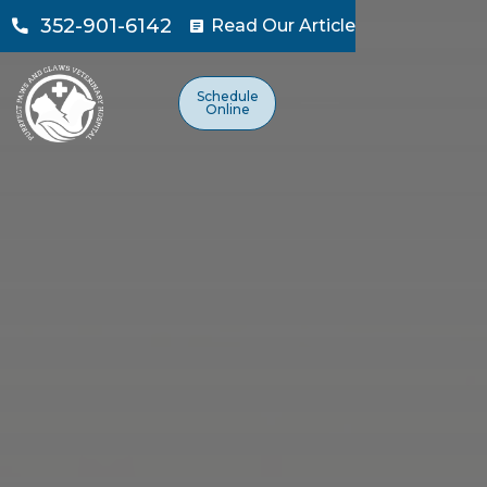
352-901-6142
Read Our Article

Schedule
Online