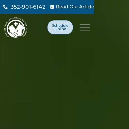
352-901-6142
Read Our Article

Schedule
Online