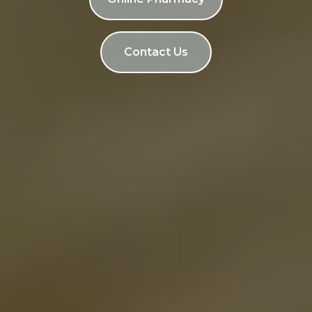
Contact Us