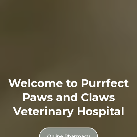
Welcome to Purrfect
Paws and Claws
Veterinary Hospital
Online Pharmacy