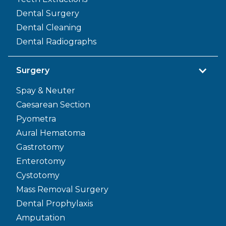
Dental Surgery
Dental Cleaning
Dental Radiographs
Surgery
Spay & Neuter
Caesarean Section
Pyometra
Aural Hematoma
Gastrotomy
Enterotomy
Cystotomy
Mass Removal Surgery
Dental Prophylaxis
Amputation