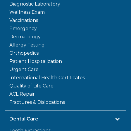
Diagnostic Laboratory
Wellness Exam
Vaccinations
Emergency
Dermatology
Allergy Testing
Orthopedics
Patient Hospitalization
Urgent Care
International Health Certificates
Quality of Life Care
ACL Repair
Fractures & Dislocations
Dental Care
Teeth Extractions