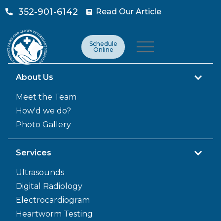
352-901-6142
Read Our Article

Schedule
Online
About Us
Meet the Team
How'd we do?
Photo Gallery
Services
Ultrasounds
Digital Radiology
Electrocardiogram
Heartworm Testing