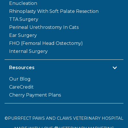
Enucleation
Rhinoplasty With Soft Palate Resection
TTA Surgery
Perineal Urethrostomy In Cats
Ear Surgery
FHO (Femoral Head Ostectomy)
Internal Surgery
Resources
Our Blog
CareCredit
Cherry Payment Plans
©
PURRFECT PAWS AND CLAWS VETERINARY HOSPITAL