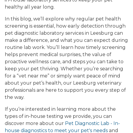
healthy all year long.
In this blog, we’ll explore why regular pet health
screening is essential, how early detection through
pet diagnostic laboratory services in Leesburg can
make a difference, and what you can expect during
routine lab work. You’ll learn how timely screening
helps prevent medical surprises, the value of
proactive wellness care, and steps you can take to
keep your pet thriving. Whether you’re searching
for a “vet near me” or simply want peace of mind
about your pet’s health, our Leesburg veterinary
professionals are here to support you every step of
the way.
If you’re interested in learning more about the
types of in-house testing we provide, you can
discover more about our
Pet Diagnostic Lab - In-
house diagnostics to meet your pet's needs
and