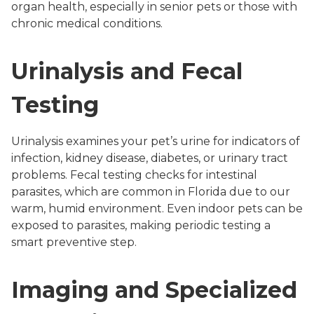
organ health, especially in senior pets or those with
chronic medical conditions.
Urinalysis and Fecal
Testing
Urinalysis examines your pet’s urine for indicators of
infection, kidney disease, diabetes, or urinary tract
problems. Fecal testing checks for intestinal
parasites, which are common in Florida due to our
warm, humid environment. Even indoor pets can be
exposed to parasites, making periodic testing a
smart preventive step.
Imaging and Specialized