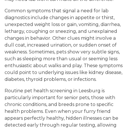
Common symptoms that signal a need for lab
diagnostics include changes in appetite or thirst,
unexpected weight loss or gain, vomiting, diarrhea,
lethargy, coughing or sneezing, and unexplained
changes in behavior. Other clues might involve a
dull coat, increased urination, or sudden onset of
weakness. Sometimes, pets show very subtle signs,
such as sleeping more than usual or seeming less
enthusiastic about walks and play. These symptoms
could point to underlying issues like kidney disease,
diabetes, thyroid problems, or infections.
Routine pet health screening in Leesburg is
particularly important for senior pets, those with
chronic conditions, and breeds prone to specific
health problems. Even when your furry friend
appears perfectly healthy, hidden illnesses can be
detected early through regular testing, allowing