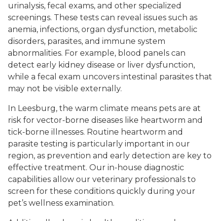
urinalysis, fecal exams, and other specialized
screenings. These tests can reveal issues such as
anemia, infections, organ dysfunction, metabolic
disorders, parasites, and immune system
abnormalities. For example, blood panels can
detect early kidney disease or liver dysfunction,
while a fecal exam uncovers intestinal parasites that
may not be visible externally.
In Leesburg, the warm climate means pets are at
risk for vector-borne diseases like heartworm and
tick-borne illnesses. Routine heartworm and
parasite testing is particularly important in our
region, as prevention and early detection are key to
effective treatment. Our in-house diagnostic
capabilities allow our veterinary professionals to
screen for these conditions quickly during your
pet’s wellness examination.