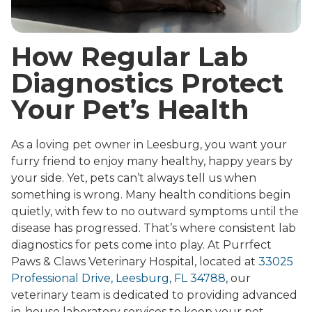
How Regular Lab
Diagnostics Protect
Your Pet’s Health
As a loving pet owner in Leesburg, you want your
furry friend to enjoy many healthy, happy years by
your side. Yet, pets can’t always tell us when
something is wrong. Many health conditions begin
quietly, with few to no outward symptoms until the
disease has progressed. That’s where consistent lab
diagnostics for pets come into play. At Purrfect
Paws & Claws Veterinary Hospital, located at
33025
Professional Drive, Leesburg, FL 34788
, our
veterinary team is dedicated to providing advanced
in-house laboratory services to keep your pet