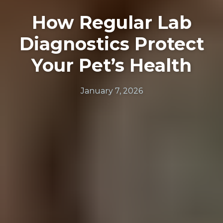
How Regular Lab
Diagnostics Protect
Your Pet’s Health
January 7, 2026