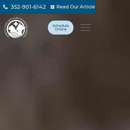
352-901-6142
Read Our Article

Schedule
Online