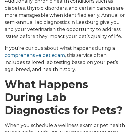
Additionally, chronic health conditions such as
diabetes, thyroid disorders, and certain cancers are
more manageable when identified early. Annual or
semi-annual lab diagnostics in Leesburg give you
and your veterinarian the opportunity to address
issues before they impact your pet’s quality of life.
If you’re curious about what happens during a
comprehensive pet exam
, this service often
includes tailored lab testing based on your pet’s
age, breed, and health history.
What Happens
During Lab
Diagnostics for Pets?
When you schedule a wellness exam or pet health