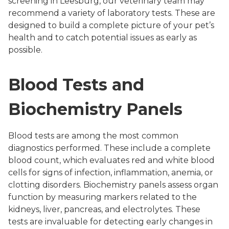
screening in Leesburg, our veterinary team may
recommend a variety of laboratory tests. These are
designed to build a complete picture of your pet’s
health and to catch potential issues as early as
possible.
Blood Tests and
Biochemistry Panels
Blood tests are among the most common
diagnostics performed. These include a complete
blood count, which evaluates red and white blood
cells for signs of infection, inflammation, anemia, or
clotting disorders. Biochemistry panels assess organ
function by measuring markers related to the
kidneys, liver, pancreas, and electrolytes. These
tests are invaluable for detecting early changes in