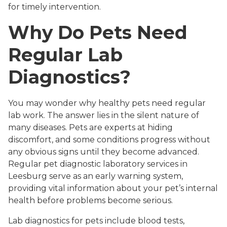
for timely intervention.
Why Do Pets Need
Regular Lab
Diagnostics?
You may wonder why healthy pets need regular
lab work. The answer lies in the silent nature of
many diseases. Pets are experts at hiding
discomfort, and some conditions progress without
any obvious signs until they become advanced.
Regular pet diagnostic laboratory services in
Leesburg serve as an early warning system,
providing vital information about your pet’s internal
health before problems become serious.
Lab diagnostics for pets include blood tests,