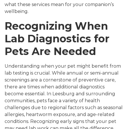
what these services mean for your companion’s
wellbeing.
Recognizing When
Lab Diagnostics for
Pets Are Needed
Understanding when your pet might benefit from
lab testing is crucial. While annual or semi-annual
screenings are a cornerstone of preventive care,
there are times when additional diagnostics
become essential. In Leesburg and surrounding
communities, pets face a variety of health
challenges due to regional factors such as seasonal
allergies, heartworm exposure, and age-related
conditions. Recognizing early signs that your pet
may need lab work can make all the difference.